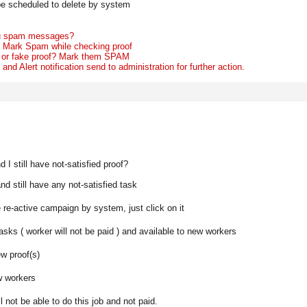
ll be scheduled to delete by system
you spam messages?
o
Mark Spam
while checking proof
 or fake proof? Mark them
SPAM
nd Alert notification send to administration for further action.
I still have not-satisfied proof?
d still have any not-satisfied task
e re-active campaign by system, just click on it
 tasks ( worker will not be paid ) and available to new workers
ew proof(s)
ew workers
l not be able to do this job and not paid.