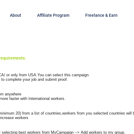
About
Affiliate Program
Freelance & Earn
requirements.
A/ or only from USA.You can select this campaign.
 to complete your job and submit proof.
rom anywhere
ore faster with International workers.
minimum 20) from a list of countries,workers from you selected countries will
increase workers
 selecting best workers from
MyCampaign
-->
Add workers
to my group.