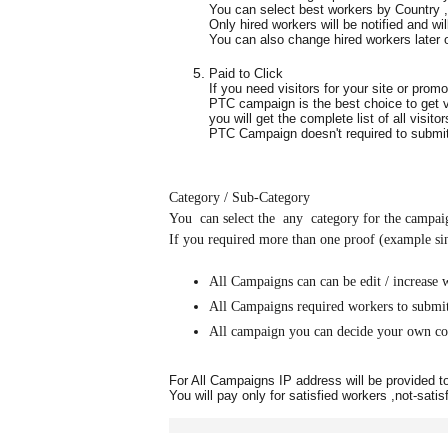
You can select best workers by Country 
Only hired workers will be notified and wil
You can also change hired workers later
Paid to Click
If you need visitors for your site or prom
PTC campaign is the best choice to get vi
you will get the complete list of all visito
PTC Campaign doesn't required to submit 
Category / Sub-Category
You can select the any category for the campaig
If you required more than one proof (example sing
All Campaigns can can be edit / increase 
All Campaigns required workers to submi
All campaign you can decide your own co
For All Campaigns IP address will be provided 
You will pay only for satisfied workers ,not-satis