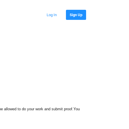
Log In
Sign Up
 be allowed to do your work and submit proof.You