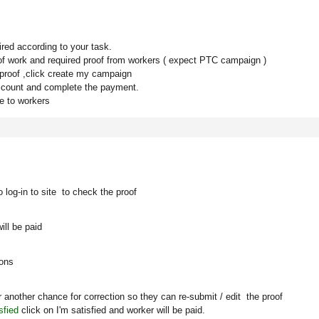
red according to your task.
s of work and required proof from workers ( expect PTC campaign )
 proof ,click create my campaign
ccount and complete the payment.
le to workers
 log-in to site to check the proof
ill be paid
ions
 another chance for correction so they can re-submit / edit the proof
sfied
click on
I'm satisfied
and worker will be paid.