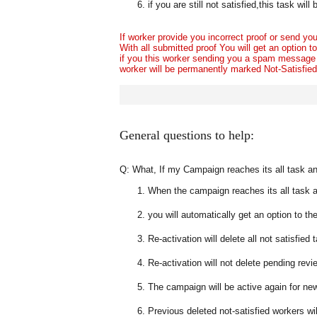
if you are still not satisfied,this task wi
If worker provide you incorrect proof or send 
With all submitted proof You will get an option t
if you this worker sending you a spam message
worker will be permanently marked Not-Satisfied a
General questions to help:
Q: What, If my Campaign reaches its all task and 
When the campaign reaches its all task an
you will automatically get an option to th
Re-activation will delete all not satisfied
Re-activation will not delete pending revi
The campaign will be active again for n
Previous deleted not-satisfied workers wil