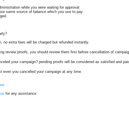
dministration while you were waiting for approval.
your same source of balance which you use to pay.
rged.
arly?
, no extra fees will be charged but refunded instantly.
ng review proofs, you should review them first before cancellation of campai
anceled your campaign? pending proofs will be considered as satisfied and pai
ost even you cancelled your campaign at any time.
ere
 us
for any assistance