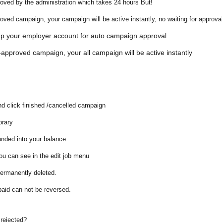
roved by the administration which takes 24 hours But!
roved campaign
, your campaign will be active instantly, no waiting for approva
tup your employer account for
auto campaign approval
approved campaign, your all campaign will be active instantly
nd click
finished /cancelled campaign
orary
unded into your balance
you can see in the
edit job menu
 permanently deleted.
paid can not be reversed.
 rejected?