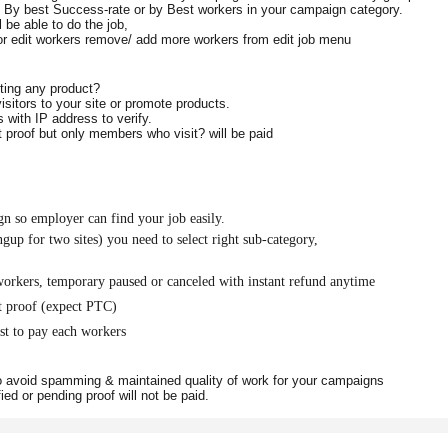
, By best Success-rate or by Best workers in your campaign category.
l be able to do the job,
 or edit workers remove/ add more workers from
edit job
menu
oting any product?
sitors to your site or promote products.
rs with IP address to verify.
proof but only members who visit? will be paid
n so employer can find your job easily.
up for two sites) you need to select right sub-category,
workers, temporary paused or canceled with instant refund anytime
t proof (expect PTC)
st to pay each workers
to avoid spamming & maintained quality of work for your campaigns
fied or pending proof will not be paid.