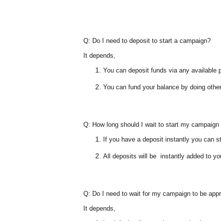
Q:
Do I need to deposit to start a campaign?
It depends,
You can deposit funds via any available
You can fund your balance by doing other
Q:
How long should I wait to start my campaign 
If you have a deposit instantly you can s
All deposits will be instantly added to y
Q:
Do I need to wait for my campaign to be app
It depends,