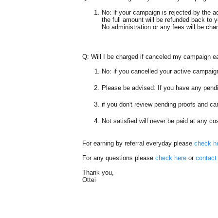
No: if your campaign is rejected by the a
the full amount
will be refunded back to 
No administration or any fees will be cha
Q:
Will I be charged if canceled my campaign e
No
: if you cancelled your active campaign
Please be advised: If you have any pendi
if you don't review pending proofs and c
Not satisfied will never be paid at any c
For earning by referral everyday please
check h
For any questions
please
check here
or
contact
Thank you,
Ottei