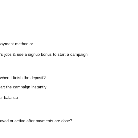
 payment method or
's jobs & use a signup bonus to start a campaign
when I finish the deposit?
tart the campaign instantly
our balance
roved or active after payments are done?