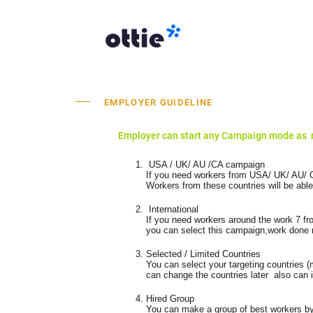
EMPLOYER GUIDELINE
Employer can start any Campaign mode as 
USA / UK/ AU /CA campaign
If you need workers from USA/ UK/ AU/ C
Workers from these countries will be able
International
If you need workers around the work 7 f
you can select this campaign,work done m
Selected / Limited Countries
You can select your targeting countries (
can change the countries later also can 
Hired Group
You can make a group of best workers by