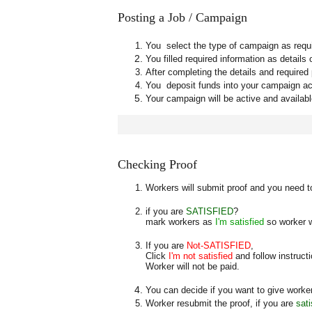
Posting a Job / Campaign
You select the type of campaign as requi
You filled required information as detail
After completing the details and required
You deposit funds into your campaign a
Your campaign will be active and availab
Checking Proof
Workers will submit proof and you need to
if you are
SATISFIED
?
mark workers as
I'm satisfied
so worker w
If you are
Not-SATISFIED
,
Click
I'm not satisfied
and follow instruct
Worker will not be paid.
You can decide if you want to give worker
Worker resubmit the proof, if you are
sati