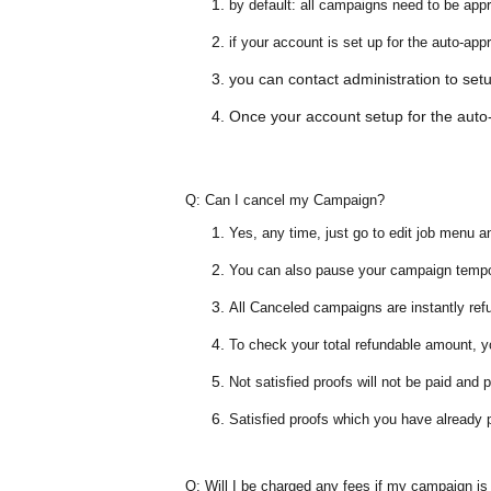
by default: all campaigns need to be app
if your account is set up for the
auto-app
you can contact administration to se
Once your account setup for the auto-
Q:
Can I cancel my Campaign?
Yes, any time, just go to edit job menu a
You can also pause your campaign temp
All Canceled campaigns are instantly ref
To check your total refundable amount, 
Not satisfied proofs will not be paid and
Satisfied proofs which you have already 
Q:
Will I be charged any fees if my campaign is