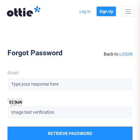
Log In
Sign Up
Forgot Password
Back to
LOGIN
Email