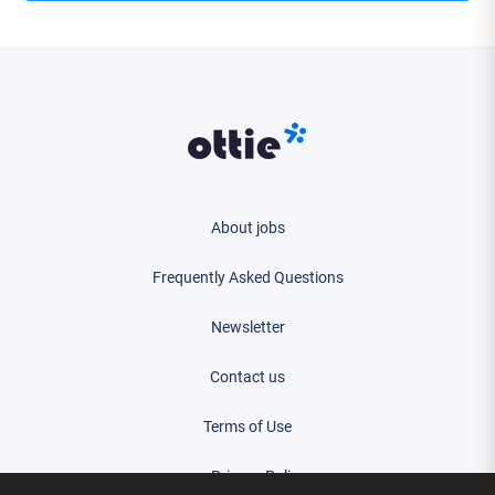
About jobs
Frequently Asked Questions
Newsletter
Contact us
Terms of Use
Privacy Policy